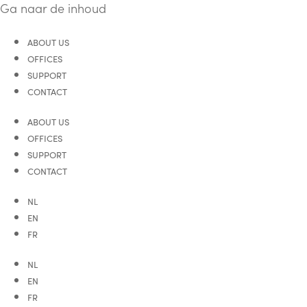
Ga naar de inhoud
ABOUT US
OFFICES
SUPPORT
CONTACT
ABOUT US
OFFICES
SUPPORT
CONTACT
NL
EN
FR
NL
EN
FR