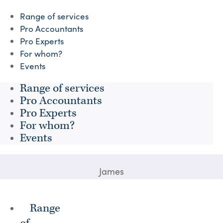
Range of services
Pro Accountants
Pro Experts
For whom?
Events
Range of services
Pro Accountants
Pro Experts
For whom?
Events
James
Range