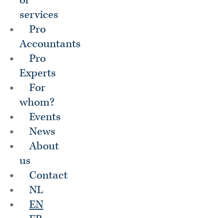
of
services
Pro
Accountants
Pro
Experts
For
whom?
Events
News
About
us
Contact
NL
EN